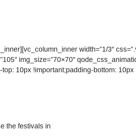
n_inner][vc_column_inner width=”1/3″ css
e=”105″ img_size=”70×70″ qode_css_animati
: 10px !important;padding-bottom: 10px !i
 the festivals in