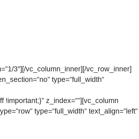
menco festivals in the world. We have the
needs and audiences of the 21st century.
e current cultural scene, facing the
=”1/3″][/vc_column_inner][/vc_row_inner]
n_section=”no” type=”full_width”
 !important;}” z_index=””][vc_column
=”row” type=”full_width” text_align=”left”