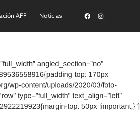
ación AFF
Noticias
full_width” angled_section=”no”
1589536558916{padding-top: 170px
org/wp-content/uploads/2020/03/foto-
w” type=”full_width” text_align=”left”
922219923{margin-top: 50px !important;}”]