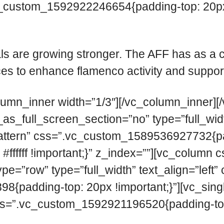
c_custom_1592922246654{padding-top: 20px 
ls are growing stronger. The AFF has as a
s to enhance flamenco activity and support i
lumn_inner width=”1/3″][/vc_column_inner][
_full_screen_section=”no” type=”full_width
ttern” css=”.vc_custom_1589536927732{pad
: #ffffff !important;}” z_index=””][vc_col
ype=”row” type=”full_width” text_align=”lef
8{padding-top: 20px !important;}”][vc_si
s=”.vc_custom_1592921196520{padding-top: