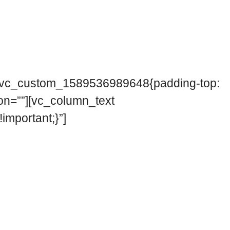
=”.vc_custom_1589536989648{padding-top:
on=””][vc_column_text
mportant;}”]