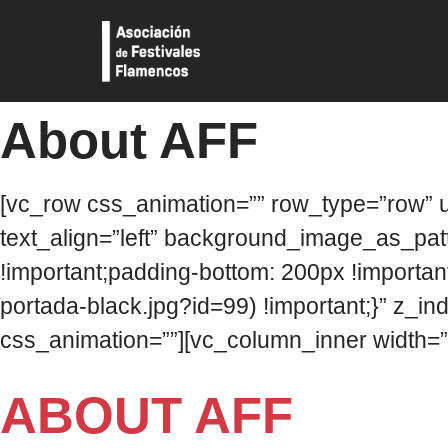
About AFF
[vc_row css_animation=”” row_type=”row” u
text_align=”left” background_image_as_pa
!important;padding-bottom: 200px !importan
portada-black.jpg?id=99) !important;}” z_in
css_animation=””][vc_column_inner width=”
ABOUT AFF