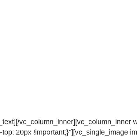
text][/vc_column_inner][vc_column_inner w
p: 20px !important;}”][vc_single_image i