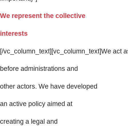
We represent the collective
interests
[/vc_column_text][vc_column_text]We act as
before administrations and
other actors. We have developed
an active policy aimed at
creating a legal and