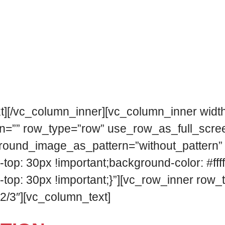
sed by the most important international fla
ory festival cultural model, adapted to the 
n objective of spreading the flamenco in th
t][/vc_column_inner][vc_column_inner width
n=”” row_type=”row” use_row_as_full_scree
kground_image_as_pattern=”without_pattern”
 30px !important;background-color: #ffffff
 30px !important;}”][vc_row_inner row_type
2/3″][vc_column_text]