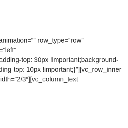
_animation=”” row_type=”row”
”left”
ding-top: 30px !important;background-
ing-top: 10px !important;}”][vc_row_inner
width=”2/3″][vc_column_text