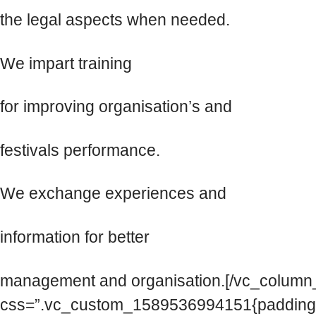
the legal aspects when needed.
We impart training
for improving organisation’s and
festivals performance.
We exchange experiences and
information for better
management and organisation.[/vc_column_
css=”.vc_custom_1589536994151{padding-to