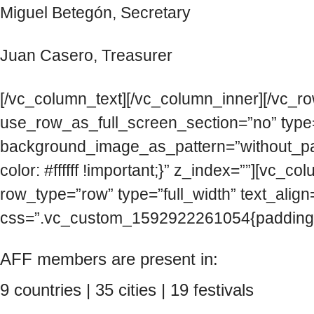
Miguel Betegón, Secretary
Juan Casero, Treasurer
[/vc_column_text][/vc_column_inner][/vc_r
use_row_as_full_screen_section=”no” type=”
background_image_as_pattern=”without_pa
color: #ffffff !important;}” z_index=””][v
row_type=”row” type=”full_width” text_alig
css=”.vc_custom_1592922261054{padding-to
AFF members are present in:
9 countries | 35 cities | 19 festivals