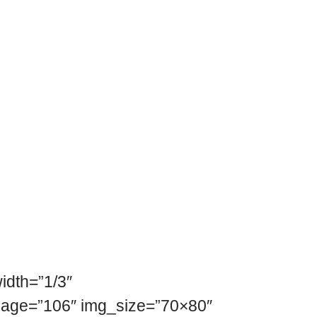
idth=”1/3″
mage=”106″ img_size=”70×80″