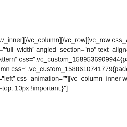
ow_inner][/vc_column][/vc_row][vc_row css
full_width” angled_section=”no” text_align=
ttern” css=”.vc_custom_1589536909944{pad
c_column css=”.vc_custom_1588610741779{padd
n=”left” css_animation=””][vc_column_inner 
p: 10px !important;}”]