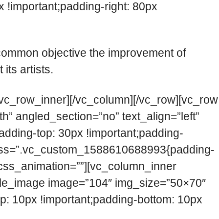
!important;padding-right: 80px
 common objective the improvement of
ts artists.
/vc_row_inner][/vc_column][/vc_row][vc_row
” angled_section=”no” text_align=”left”
ding-top: 30px !important;padding-
umn css=”.vc_custom_1588610688993{padding-
t” css_animation=””][vc_column_inner
ngle_image image=”104″ img_size=”50×70″
 10px !important;padding-bottom: 10px