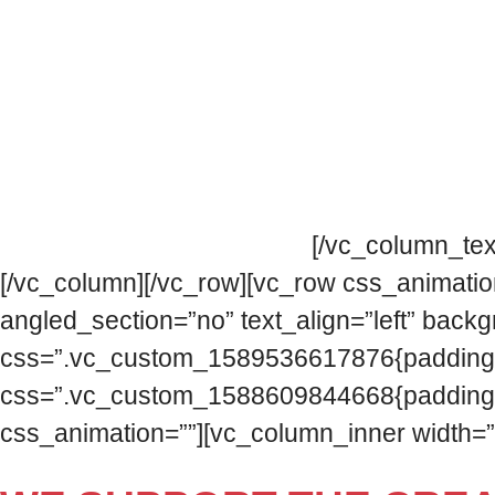
The Flamenco Festival Association is compri
objective of creating an open and participat
We collaborate and cooperate with the commo
challenges that this implies.
[/vc_column_tex
[/vc_column][/vc_row][vc_row css_animatio
angled_section=”no” text_align=”left” bac
css=”.vc_custom_1589536617876{padding-top:
css=”.vc_custom_1588609844668{padding-top:
css_animation=””][vc_column_inner width=”