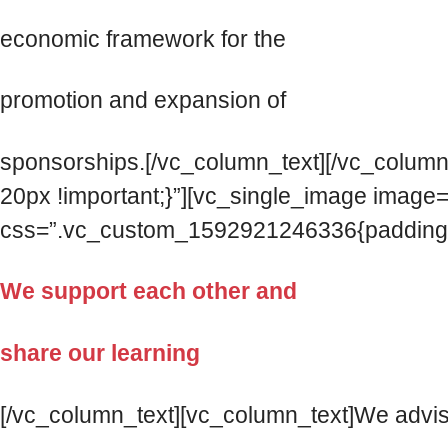
economic framework for the
promotion and expansion of
sponsorships.[/vc_column_text][/vc_colum
20px !important;}”][vc_single_image imag
css=”.vc_custom_1592921246336{padding-top
We support each other and
share our learning
[/vc_column_text][vc_column_text]We advise