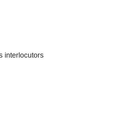
 interlocutors