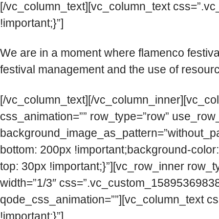
[/vc_column_text][vc_column_text css=”.v
!important;}”]
We are in a moment where flamenco festiva
festival management and the use of resource
[/vc_column_text][/vc_column_inner][vc_co
css_animation=”” row_type=”row” use_row_as
background_image_as_pattern=”without_pa
bottom: 200px !important;background-color
top: 30px !important;}”][vc_row_inner row_t
width=”1/3″ css=”.vc_custom_158953698389
qode_css_animation=””][vc_column_text cs
!important;}”]