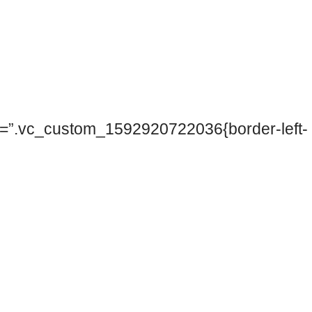
ss=”.vc_custom_1592920722036{border-left-