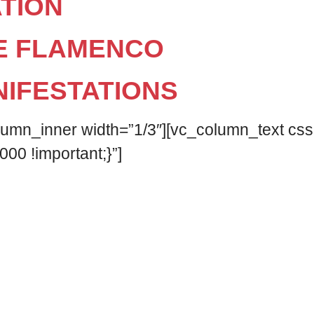
TION
E FLAMENCO
NIFESTATIONS
olumn_inner width=”1/3″][vc_column_text c
000 !important;}”]