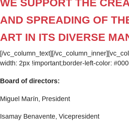
WE SUPPORT THE CREA
AND SPREADING OF TH
ART IN ITS DIVERSE MA
[/vc_column_text][/vc_column_inner][vc_c
width: 2px !important;border-left-color: #000
Board of directors:
Miguel Marín, President
Isamay Benavente, Vicepresident