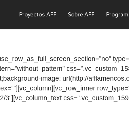
Proyectos AFF
Sobre AFF
Program
se_row_as_full_screen_section=”no” type=”
ttern=”without_pattern” css=”.vc_custom_
t;background-image: url(http://afflamencos.
dex=””][vc_column][vc_row_inner row_type=”ro
2/3″][vc_column_text css=”.vc_custom_1592