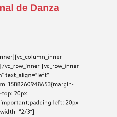
onal de Danza
inner][vc_column_inner
[/vc_row_inner][vc_row_inner
” text_align=”left”
tom_1588260948653{margin-
-top: 20px
!important;padding-left: 20px
 width=”2/3″]