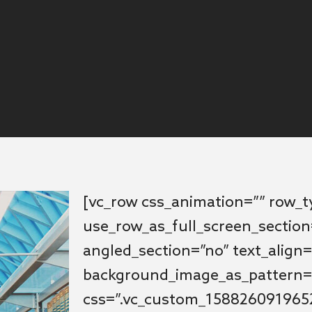
[vc_row css_animation=”” row_
use_row_as_full_screen_section
angled_section=”no” text_align=
background_image_as_pattern=
css=”.vc_custom_1588260919652