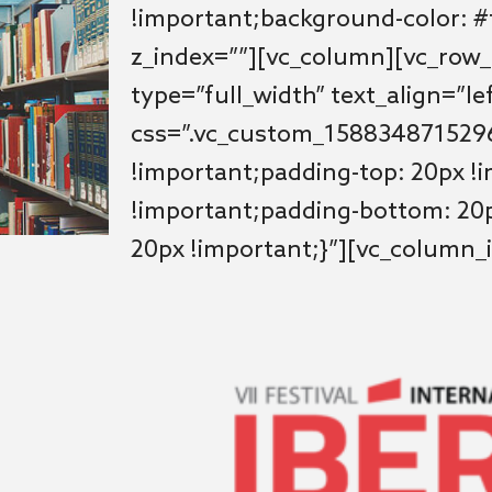
!important;background-color: #f
z_index=””][vc_column][vc_row
type=”full_width” text_align=”le
css=”.vc_custom_1588348715296
!important;padding-top: 20px !
!important;padding-bottom: 20p
20px !important;}”][vc_column_