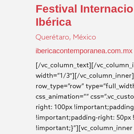
Festival Internaci
Ibérica
Querétaro, México
ibericacontemporanea.com.mx
[/vc_column_text][/vc_column_
width=”1/3″][/vc_column_inner]
row_type=”row” type=”full_width
css_animation=”” css=”.vc_cus
right: 100px !important;padding
!important;padding-right: 50px 
!important;}”][vc_column_inner