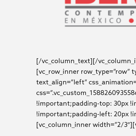
[/vc_column_text][/vc_column_i
[vc_row_inner row_type=”row” t
text_align=”left” css_animation
css=”.vc_custom_1588260935586
!important;padding-top: 30px !
!important;padding-left: 20px !
[vc_column_inner width=”2/3″]