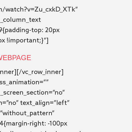
om/watch?v=Zu_cxkD_XTk”
vc_column_text
{padding-top: 20px
x !important;}”]
 WEBPAGE
nner][/vc_row_inner]
css_animation=””
l_screen_section=”no”
n=”no” text_align=”left”
”without_pattern”
{margin-right: -100px