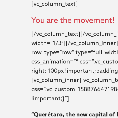
[vc_column_text]
You are the movement!
[/vc_column_text][/vc_column_
width=”1/3″][/vc_column_inner]
row_type=”row” type=”full_width
css_animation=”” css=”.vc_cus
right: 100px !important;padding-
[vc_column_inner][vc_column_t
css=”.vc_custom_158876647198
!important;}”]
“Querétaro, the new capital of 