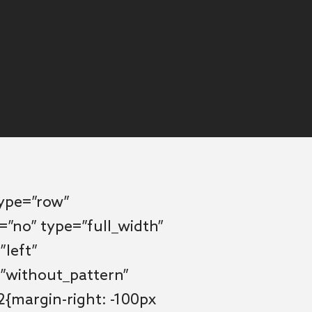
type=”row”
=”no” type=”full_width”
”left”
”without_pattern”
{margin-right: -100px