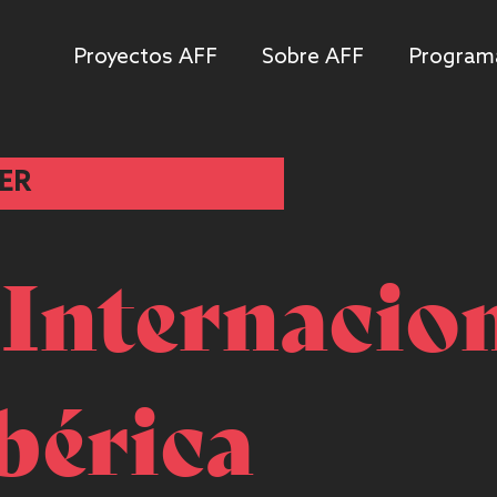
Proyectos AFF
Sobre AFF
Program
ER
 Internacio
bérica