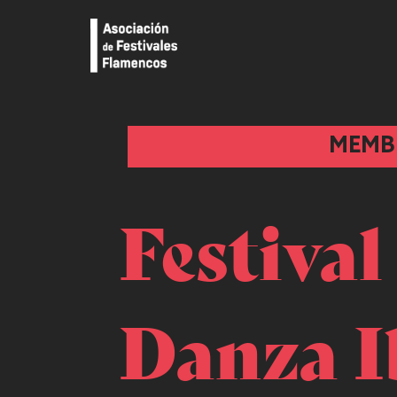
MEMB
Festival
Danza I