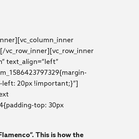
inner][vc_column_inner
[/vc_row_inner][vc_row_inner
” text_align=”left”
tom_1586423797329{margin-
left: 20px !important;}”]
ext
4{padding-top: 30px
Flamenco”. This is how the