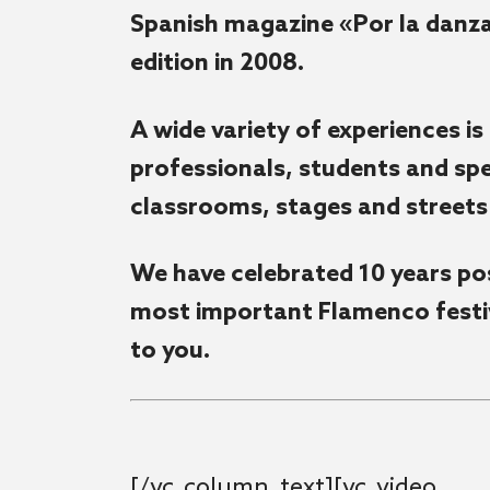
Spanish magazine «Por la danza»
edition in 2008.
A wide variety of experiences is
professionals, students and spec
classrooms, stages and streets 
We have celebrated 10 years pos
most important Flamenco festiv
to you.
[/vc_column_text][vc_video