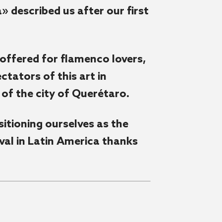
 described us after our first
 offered for flamenco lovers,
tators of this art in
of the city of Querétaro.
itioning ourselves as the
al in Latin America thanks