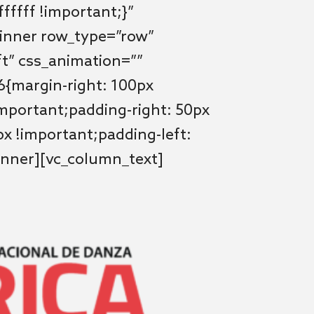
fffff !important;}”
_inner row_type=”row”
ft” css_animation=””
{margin-right: 100px
important;padding-right: 50px
x !important;padding-left:
inner][vc_column_text]