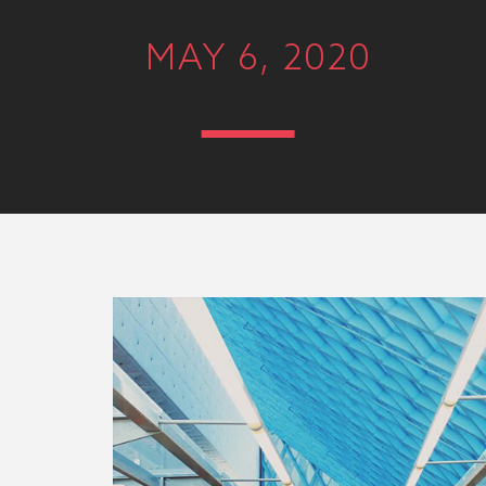
MAY 6, 2020