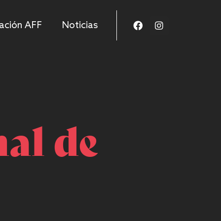
ación AFF
Noticias
nal de