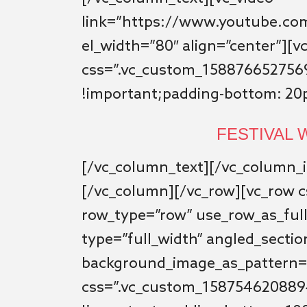
link=”https://www.youtube.c
el_width=”80″ align=”center”][
css=”.vc_custom_1588766527569
!important;padding-bottom: 20p
FESTIVAL
[/vc_column_text][/vc_column_i
[/vc_column][/vc_row][vc_row 
row_type=”row” use_row_as_ful
type=”full_width” angled_sectio
background_image_as_pattern=
css=”.vc_custom_1587546208894