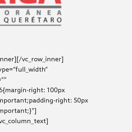
nner][/vc_row_inner]
ype=”full_width”
=””
{margin-right: 100px
important;padding-right: 50px
important;}”]
[vc_column_text]