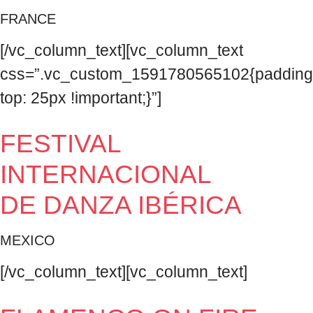
FRANCE
[/vc_column_text][vc_column_text
css=”.vc_custom_1591780565102{padding
top: 25px !important;}”]
FESTIVAL
INTERNACIONAL
DE DANZA IBÉRICA
MEXICO
[/vc_column_text][vc_column_text]