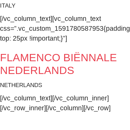
ITALY
[/vc_column_text][vc_column_text
css=”.vc_custom_1591780587953{padding
top: 25px !important;}”]
FLAMENCO BIËNNALE
NEDERLANDS
NETHERLANDS
[/vc_column_text][/vc_column_inner]
[/vc_row_inner][/vc_column][/vc_row]