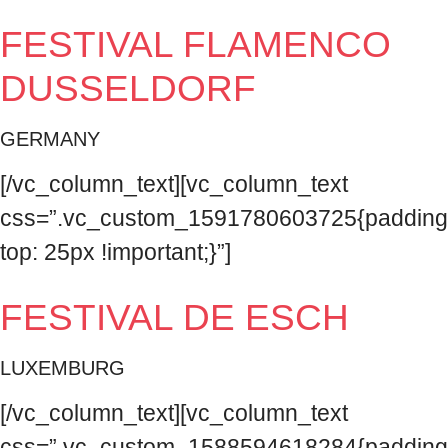
FESTIVAL FLAMENCO
DUSSELDORF
GERMANY
[/vc_column_text][vc_column_text
css=”.vc_custom_1591780603725{padding
top: 25px !important;}”]
FESTIVAL DE ESCH
LUXEMBURG
[/vc_column_text][vc_column_text
css=”.vc_custom_1588594618284{padding