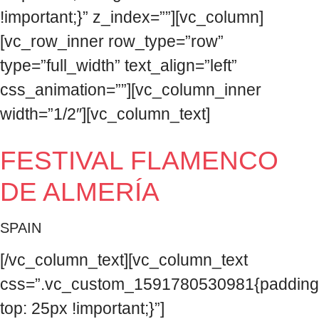
!important;}” z_index=””][vc_column]
[vc_row_inner row_type=”row”
type=”full_width” text_align=”left”
css_animation=””][vc_column_inner
width=”1/2″][vc_column_text]
FESTIVAL FLAMENCO
DE ALMERÍA
SPAIN
[/vc_column_text][vc_column_text
css=”.vc_custom_1591780530981{padding
top: 25px !important;}”]