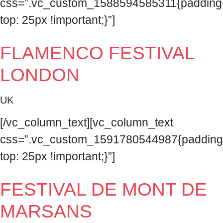
css=”.vc_custom_1588594585311{padding
top: 25px !important;}”]
FLAMENCO FESTIVAL
LONDON
UK
[/vc_column_text][vc_column_text
css=”.vc_custom_1591780544987{padding
top: 25px !important;}”]
FESTIVAL DE MONT DE
MARSANS