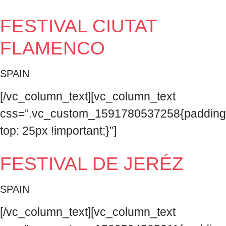
FESTIVAL CIUTAT
FLAMENCO
SPAIN
[/vc_column_text][vc_column_text
css=”.vc_custom_1591780537258{padding
top: 25px !important;}”]
FESTIVAL DE JERÉZ
SPAIN
[/vc_column_text][vc_column_text