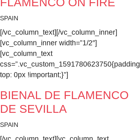
FLAMENCO ON FIRE
SPAIN
[/vc_column_text][/vc_column_inner]
[vc_column_inner width=”1/2″]
[vc_column_text
css=”.vc_custom_1591780623750{padding
top: 0px !important;}”]
BIENAL DE FLAMENCO
DE SEVILLA
SPAIN
[/vc_column_text][vc_column_text