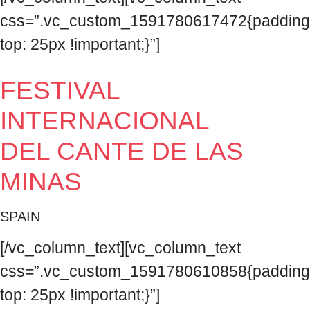
css=”.vc_custom_1591780617472{padding
top: 25px !important;}”]
FESTIVAL
INTERNACIONAL
DEL CANTE DE LAS
MINAS
SPAIN
[/vc_column_text][vc_column_text
css=”.vc_custom_1591780610858{padding
top: 25px !important;}”]